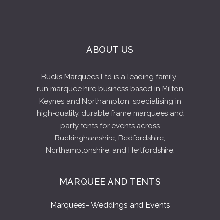
ABOUT US
Bucks Marquees Ltd is a leading family-
run marquee hire business based in Milton
Keynes and Northampton, specialising in
high-quality, durable frame marquees and
party tents for events across
Buckinghamshire, Bedfordshire,
Northamptonshire, and Hertfordshire.
MARQUEE AND TENTS
Marquees- Weddings and Events