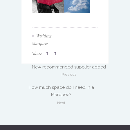
Wedding
Marquees
Share
New recommended supplier added
Previous
How much space do I need in a
Marquee?
Next