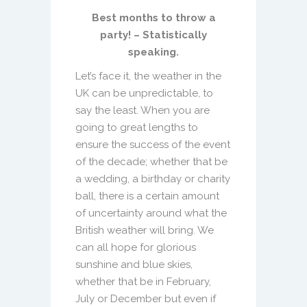
Best months to throw a
party! – Statistically
speaking.
Let’s face it, the weather in the
UK can be unpredictable, to
say the least. When you are
going to great lengths to
ensure the success of the event
of the decade; whether that be
a wedding, a birthday or charity
ball, there is a certain amount
of uncertainty around what the
British weather will bring. We
can all hope for glorious
sunshine and blue skies,
whether that be in February,
July or December but even if