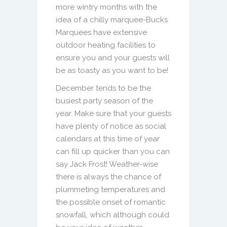
more wintry months with the
idea of a chilly marquee-Bucks
Marquees have extensive
outdoor heating facilities to
ensure you and your guests will
be as toasty as you want to be!
December tends to be the
busiest party season of the
year. Make sure that your guests
have plenty of notice as social
calendars at this time of year
can fill up quicker than you can
say Jack Frost! Weather-wise
there is always the chance of
plummeting temperatures and
the possible onset of romantic
snowfall, which although could