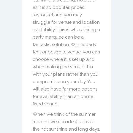
as it is so popular, prices
skyrocket and you may
struggle for venue and location
availability. This is where hiring a
party marquee can be a
fantastic solution. With a party
tent or bespoke venue, you can
choose where it is set up and
when making the venue fit in
with your plans rather than you
compromise on your day. You
will also have far more options
for availability than an onsite
fixed venue.
When we think of the summer
months, we can idealise over
the hot sunshine and long days.