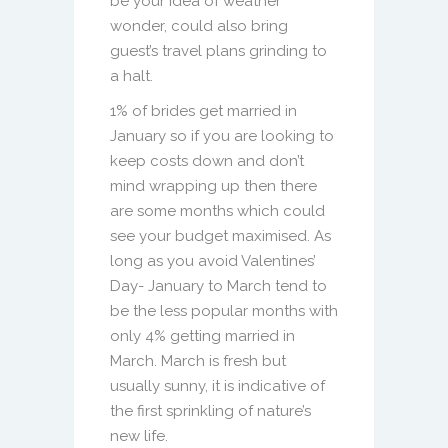
be your idea of weather
wonder, could also bring
guest’s travel plans grinding to
a halt.
1% of brides get married in
January so if you are looking to
keep costs down and don’t
mind wrapping up then there
are some months which could
see your budget maximised. As
long as you avoid Valentines’
Day- January to March tend to
be the less popular months with
only 4% getting married in
March. March is fresh but
usually sunny, it is indicative of
the first sprinkling of nature’s
new life.