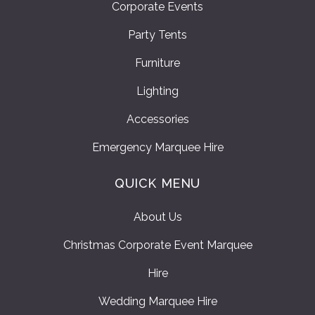
Corporate Events
Party Tents
Furniture
Lighting
Accessories
Emergency Marquee Hire
QUICK MENU
About Us
Christmas Corporate Event Marquee
Hire
Wedding Marquee Hire