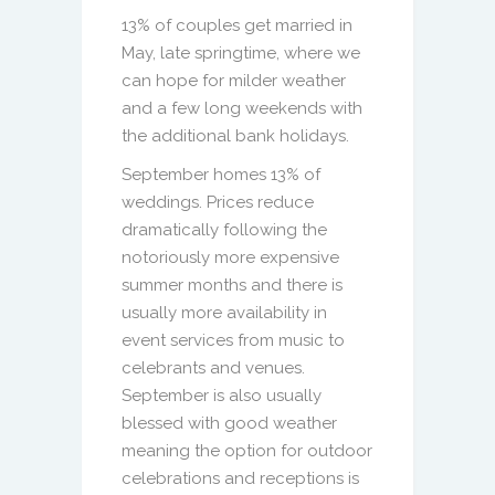
13% of couples get married in
May, late springtime, where we
can hope for milder weather
and a few long weekends with
the additional bank holidays.
September homes 13% of
weddings. Prices reduce
dramatically following the
notoriously more expensive
summer months and there is
usually more availability in
event services from music to
celebrants and venues.
September is also usually
blessed with good weather
meaning the option for outdoor
celebrations and receptions is