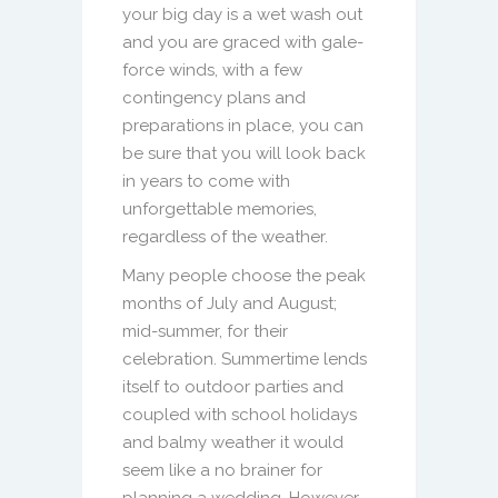
your big day is a wet wash out
and you are graced with gale-
force winds, with a few
contingency plans and
preparations in place, you can
be sure that you will look back
in years to come with
unforgettable memories,
regardless of the weather.
Many people choose the peak
months of July and August;
mid-summer, for their
celebration. Summertime lends
itself to outdoor parties and
coupled with school holidays
and balmy weather it would
seem like a no brainer for
planning a wedding. However,