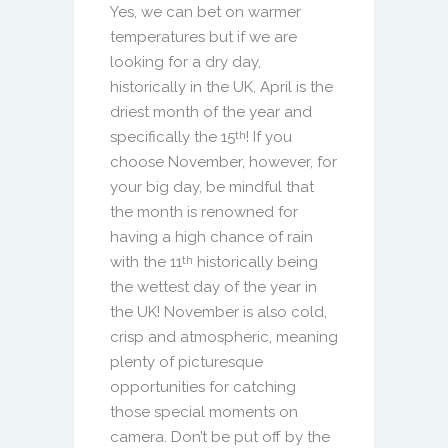
Yes, we can bet on warmer
temperatures but if we are
looking for a dry day,
historically in the UK, April is the
driest month of the year and
specifically the 15
! If you
th
choose November, however, for
your big day, be mindful that
the month is renowned for
having a high chance of rain
with the 11
historically being
th
the wettest day of the year in
the UK! November is also cold,
crisp and atmospheric, meaning
plenty of picturesque
opportunities for catching
those special moments on
camera. Don’t be put off by the