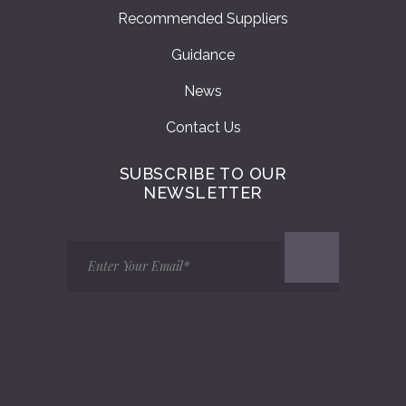
Recommended Suppliers
Guidance
News
Contact Us
SUBSCRIBE TO OUR
NEWSLETTER