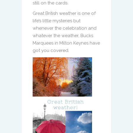
still on the cards.
Great British weather is one of
life’s little mysteries but
whenever the celebration and
whatever the weather, Bucks
Marquees in Milton Keynes have
got you covered.