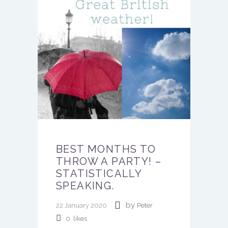
BEST MONTHS TO
THROW A PARTY! –
STATISTICALLY
SPEAKING.
by
22 January 2020
Peter
0
likes