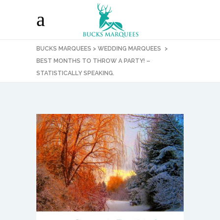
BUCKS MARQUEES
>
WEDDING MARQUEES
>
BEST MONTHS TO THROW A PARTY! –
STATISTICALLY SPEAKING.