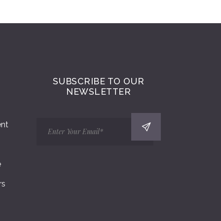
SUBSCRIBE TO OUR
NEWSLETTER
ent
e
rs