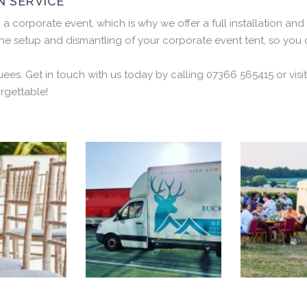
N SERVICE
orporate event, which is why we offer a full installation and 
he setup and dismantling of your corporate event tent, so you
uees. Get in touch with us today by calling 07366 565415 or vi
rgettable!