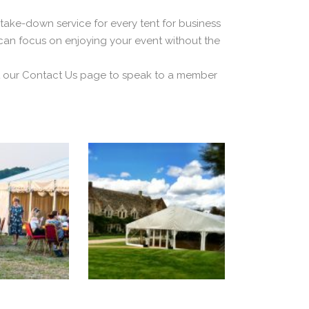
take-down service for every tent for business
 can focus on enjoying your event without the
sit our Contact Us page to speak to a member