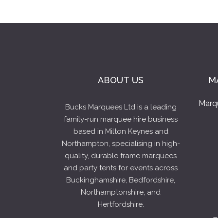
ABOUT US
M
Marq
Bucks Marquees Ltd is a leading
family-run marquee hire business
based in Milton Keynes and
Northampton, specialising in high-
quality, durable frame marquees
and party tents for events across
Buckinghamshire, Bedfordshire,
Northamptonshire, and
Hertfordshire.