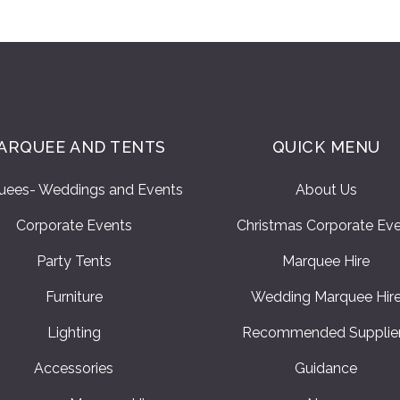
ARQUEE AND TENTS
QUICK MENU
uees- Weddings and Events
About Us
Corporate Events
Christmas Corporate Ev
Party Tents
Marquee Hire
Furniture
Wedding Marquee Hir
Lighting
Recommended Supplie
Accessories
Guidance