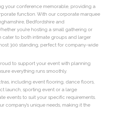
king your conference memorable, providing a
corporate function. With our corporate marquee
inghamshire, Bedfordshire and
ether you’re hosting a small gathering or
n cater to both intimate groups and larger
 host 300 standing, perfect for company-wide
roud to support your event with planning
ensure everything runs smoothly.
ras, including event flooring, dance floors,
uct launch, sporting event or a large
e events to suit your specific requirements.
ur company’s unique needs, making it the