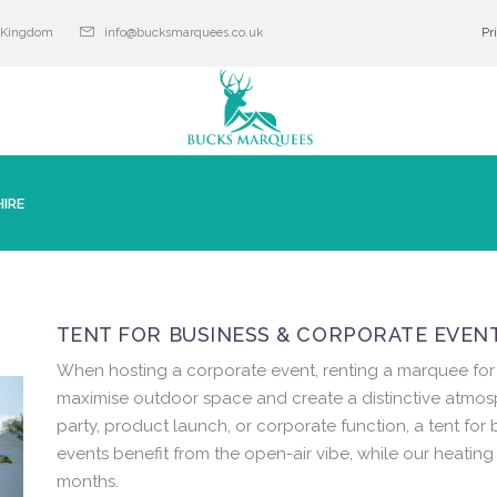
d Kingdom
info@bucksmarquees.co.uk
Pr
IRE
TENT FOR BUSINESS & CORPORATE EVENT
When hosting a corporate event, renting a marquee for 
maximise outdoor space and create a distinctive atmo
party, product launch, or corporate function, a tent for 
events benefit from the open-air vibe, while our heatin
months.