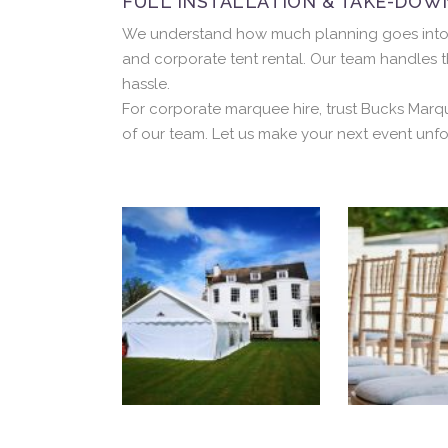
FULL INSTALLATION & TAKE-DOW
We understand how much planning goes into a c
and corporate tent rental. Our team handles t
hassle.
For corporate marquee hire, trust Bucks Marq
of our team. Let us make your next event unfo