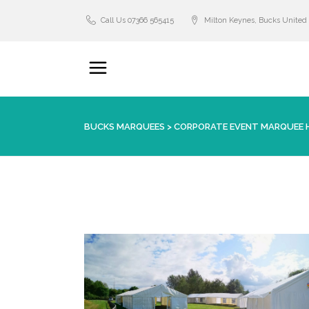
Call Us 07366 565415
Milton Keynes, Bucks Unite
BUCKS MARQUEES
>
CORPORATE EVENT MARQUEE H