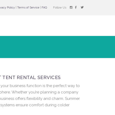
ivacy Policy
|
Terms of Service
|
FAQ
Follow Us
 TENT RENTAL SERVICES
your business function is the perfect way to
sphere. Whether you’re planning a company
business offers flexibility and charm. Summer
g systems ensure comfort during colder