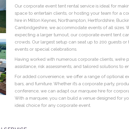
Our corporate event tent rental service is ideal for ma
space to entertain clients, or hosting your team for a 
hire in Milton Keynes, Northampton, Hertfordshire, Buck
Cambridgeshire, we accommodate events of all sizes. Wh
expecting a larger turnout, our corporate event tent ca
crowds. Our largest setup can seat up to 200 guests or
events or special celebrations.
Having worked with numerous corporate clients, we’re p
assistance, risk assessments, and tailored solutions to 
For added convenience, we offer a range of optional ext
bars, and furniture. Whether it’s a corporate party, prod
conference, we can adapt our marquee hire for corporat
With a marquee, you can build a venue designed for yo
ideal choice for any corporate event.