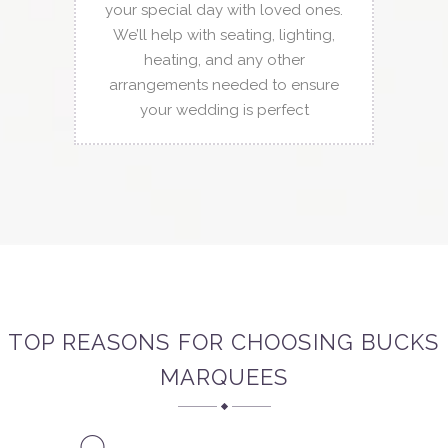
your special day with loved ones.
We’ll help with seating, lighting,
heating, and any other
arrangements needed to ensure
your wedding is perfect
TOP REASONS FOR CHOOSING BUCKS
MARQUEES