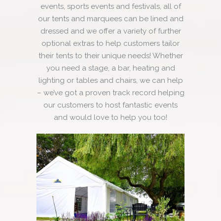
events, sports events and festivals, all of
our tents and marquees can be lined and
dressed and we offer a variety of further
optional extras to help customers tailor
their tents to their unique needs! Whether
you need a stage, a bar, heating and
lighting or tables and chairs, we can help
– we’ve got a proven track record helping
our customers to host fantastic events
and would love to help you too!