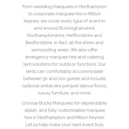
From wedding marquees in Northampton
to corporate marquee hire in Milton
Keynes, we cover every type of event in
and around Buckinghamshire,
Northamptonshire, Hertfordshire and
Bedfordshire, in fact, all the shires and
surrounding areas. We also offer
emergency marquee hire and catering
tent solutions for outdoor functions. Our
tents can comfortably accommodate
between 50 and 200 guests and include
optional extras like parquet dance floors,
luxury furniture, and more.
Choose Bucks Marquees for dependable,
stylish, and fully customisable marquee
hire in Northampton and Milton Keynes.
Let us help make your next event truly