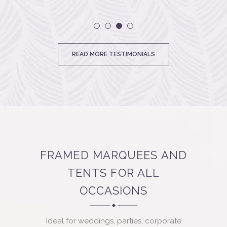
tables to
chairs f
and h
READ MORE TESTIMONIALS
process
The marq
bes
acc
Undul
FRAMED MARQUEES AND
TENTS FOR ALL
OCCASIONS
Ideal for weddings, parties, corporate