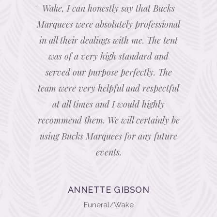
efficient &
Wake, I can honestly say that Bucks
expert
d access
Marquees were absolutely professional
touches 
solutely
in all their dealings with me. The tent
lots of 
initely be
was of a very high standard and
bespoke l
hank you
served our purpose perfectly. The
able to 
team were very helpful and respectful
ceiling. 
at all times and I would highly
marquee.
recommend them. We will certainly be
with 
using Bucks Marquees for any future
thoro
events.
recom
Marquee 
if we hav
ANNETTE GIBSON
caterin
Funeral/Wake
marquee,