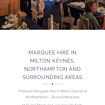
MARQUEE HIRE IN
MILTON KEYNES,
NORTHAMPTON AND
SURROUNDING AREAS
Premium Marquee Hire in Milton Keynes &
Northampton – Bucks Marquees