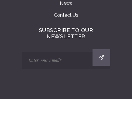
News
Contact Us
SUBSCRIBE TO OUR
NEWSLETTER
Copyright 2025 Bucks Marquees Ltd | All
Rights Reserved