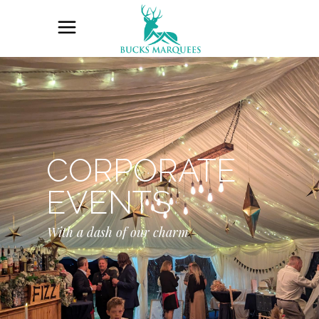
CORPORATE
EVENTS
With a dash of our charm