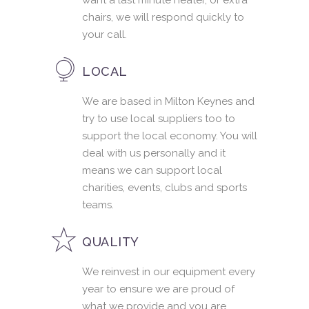
want a last minute heater, or extra
chairs, we will respond quickly to
your call.
LOCAL
We are based in Milton Keynes and
try to use local suppliers too to
support the local economy. You will
deal with us personally and it
means we can support local
charities, events, clubs and sports
teams.
QUALITY
We reinvest in our equipment every
year to ensure we are proud of
what we provide and you are