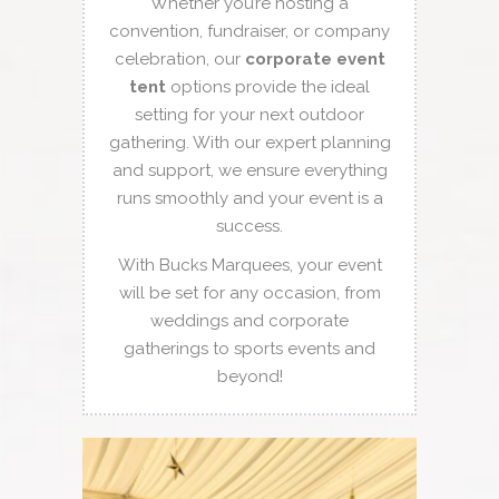
Whether you’re hosting a
convention, fundraiser, or company
celebration, our
corporate event
tent
options provide the ideal
setting for your next outdoor
gathering. With our expert planning
and support, we ensure everything
runs smoothly and your event is a
success.
With Bucks Marquees, your event
will be set for any occasion, from
weddings and corporate
gatherings to sports events and
beyond!