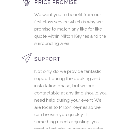
PRICE PROMISE
We want you to benefit from our
first class service which is why we
promise to match any like for like
quote within Milton Keynes and the
surrounding area.
SUPPORT
Not only do we provide fantastic
support during the booking and
installation phase, but we are
contactable at any time should you
need help during your event. We
are local to Milton Keynes so we
can be with you quickly. If
something needs adjusting, you