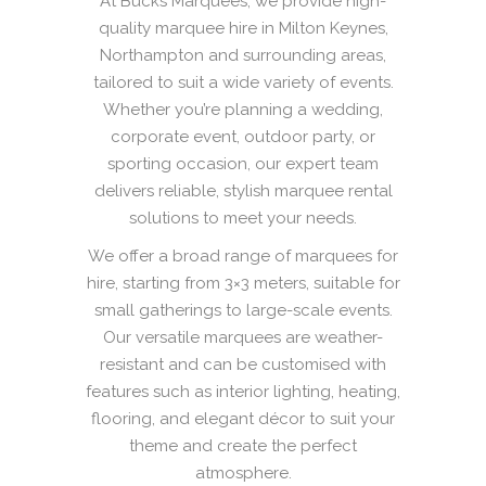
At Bucks Marquees, we provide high-
quality marquee hire in Milton Keynes,
Northampton and surrounding areas,
tailored to suit a wide variety of events.
Whether you’re planning a wedding,
corporate event, outdoor party, or
sporting occasion, our expert team
delivers reliable, stylish marquee rental
solutions to meet your needs.
We offer a broad range of marquees for
hire, starting from 3×3 meters, suitable for
small gatherings to large-scale events.
Our versatile marquees are weather-
resistant and can be customised with
features such as interior lighting, heating,
flooring, and elegant décor to suit your
theme and create the perfect
atmosphere.