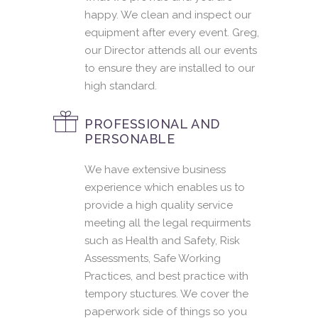
happy. We clean and inspect our
equipment after every event. Greg,
our Director attends all our events
to ensure they are installed to our
high standard.
PROFESSIONAL AND
PERSONABLE
We have extensive business
experience which enables us to
provide a high quality service
meeting all the legal requirments
such as Health and Safety, Risk
Assessments, Safe Working
Practices, and best practice with
tempory stuctures. We cover the
paperwork side of things so you