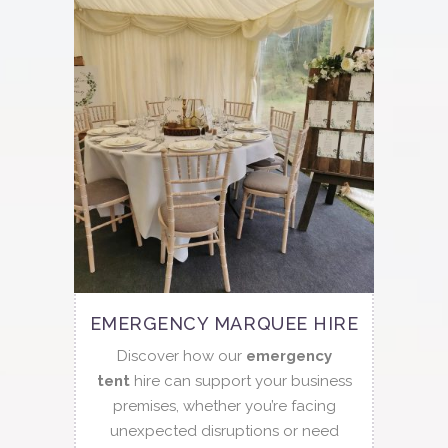
EMERGENCY MARQUEE HIRE
Discover how our
emergency
tent
hire can support your business
premises, whether you’re facing
unexpected disruptions or need