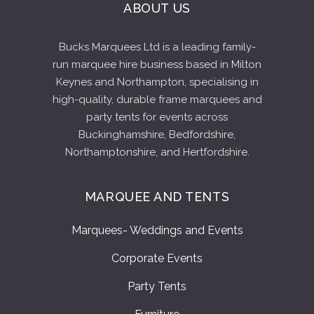
ABOUT US
Bucks Marquees Ltd is a leading family-
run marquee hire business based in Milton
Keynes and Northampton, specialising in
high-quality, durable frame marquees and
party tents for events across
Buckinghamshire, Bedfordshire,
Northamptonshire, and Hertfordshire.
MARQUEE AND TENTS
Marquees- Weddings and Events
Corporate Events
Party Tents