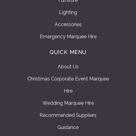
Furniture
Lighting
Accessories
Emergency Marquee Hire
QUICK MENU
About Us
Christmas Corporate Event Marquee
Hire
Wedding Marquee Hire
Recommended Suppliers
Guidance