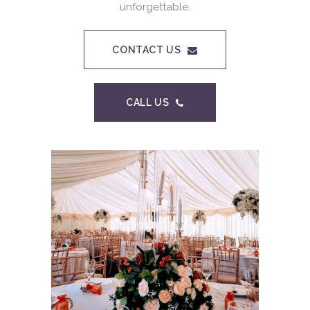
unforgettable.
CONTACT US
CALL US