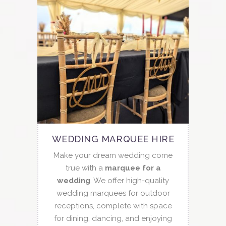
WEDDING MARQUEE HIRE
Make your dream wedding come
true with a
marquee for a
wedding
. We offer high-quality
wedding marquees for outdoor
receptions, complete with space
for dining, dancing, and enjoying