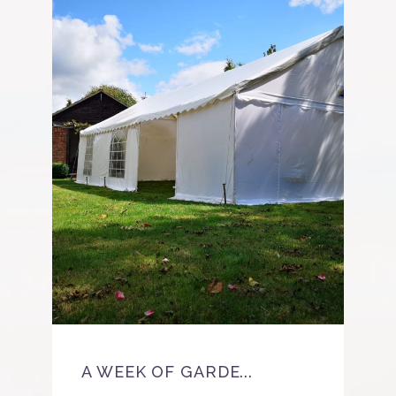
BE
A WEEK OF GARDE...
As 