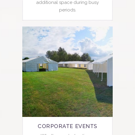
additional space during busy
periods.
CORPORATE EVENTS