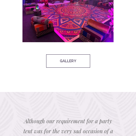
GALLERY
 marquee
Although our requirement for a party
We hi
 were
tent was for the very sad occasion of a
Marque