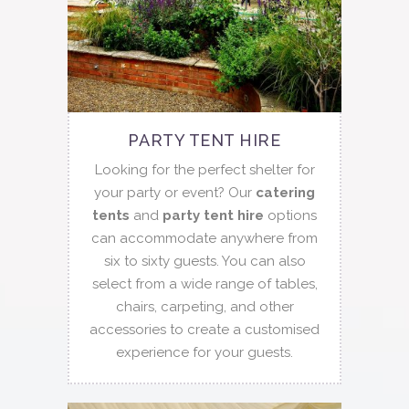
PARTY TENT HIRE
Looking for the perfect shelter for
your party or event? Our
catering
tents
and
party tent hire
options
can accommodate anywhere from
six to sixty guests. You can also
select from a wide range of tables,
chairs, carpeting, and other
accessories to create a customised
experience for your guests.