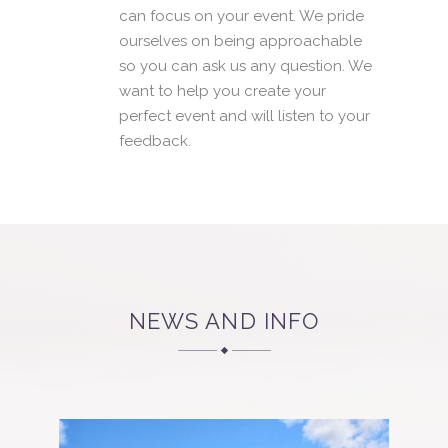
can focus on your event. We pride
ourselves on being approachable
so you can ask us any question. We
want to help you create your
perfect event and will listen to your
feedback.
NEWS AND INFO