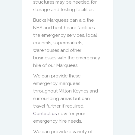
structures may be needed for
storage and testing facilities
Bucks Marquees can aid the
NHS and healthcare facilities,
the emergency services, local
councils, supermarkets,
warehouses and other
businesses with the emergency
hire of our Marquees.
We can provide these
emergency marquees
throughout Milton Keynes and
surrounding areas but can
travel further if required.
Contact us
now for your
emergency hire needs.
We can provide a variety of