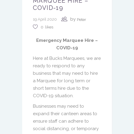
MARQUEE HIRE –
COVID-19
by
19 April 2020
Peter
0
likes
Emergency Marquee Hire –
COVID-19
Here at Bucks Marquees, we are
ready to respond to any
business that may need to hire
a Marquee for long term or
short terms hire due to the
COVID-19 situation.
Businesses may need to
expand their canteen areas to
ensure staff can adhere to
social distancing, or temporary