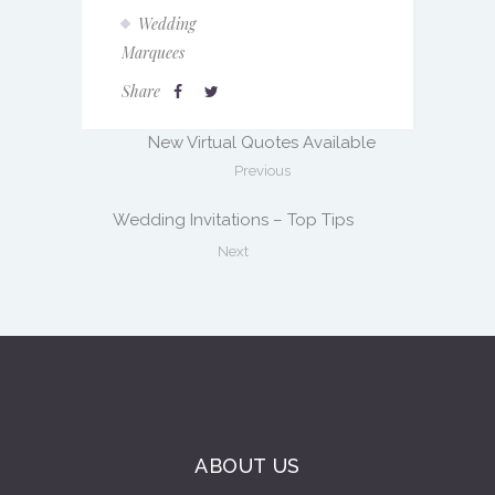
Wedding
Marquees
Share
New Virtual Quotes Available
Previous
Wedding Invitations – Top Tips
Next
ABOUT US