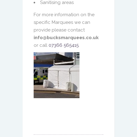
Sanitising areas
For more information on the
specific Marquees we can
provide please contact
info@bucksmarquees.co.uk
or call
07366 565415
.