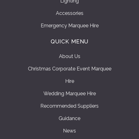
Lighting
Accessories
Emergency Marquee Hire
QUICK MENU
About Us
Christmas Corporate Event Marquee
Hire
Wedding Marquee Hire
Recommended Suppliers
Guidance
News