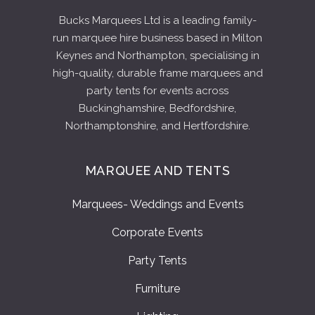
Bucks Marquees Ltd is a leading family-
run marquee hire business based in Milton
Keynes and Northampton, specialising in
high-quality, durable frame marquees and
party tents for events across
Buckinghamshire, Bedfordshire,
Northamptonshire, and Hertfordshire.
MARQUEE AND TENTS
Marquees- Weddings and Events
Corporate Events
Party Tents
Furniture