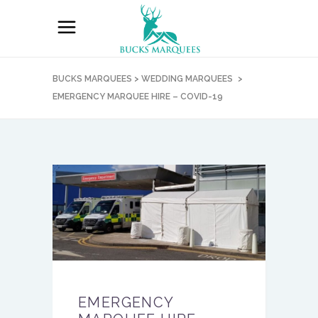
BUCKS MARQUEES
>
WEDDING MARQUEES
>
EMERGENCY MARQUEE HIRE – COVID-19
EMERGENCY