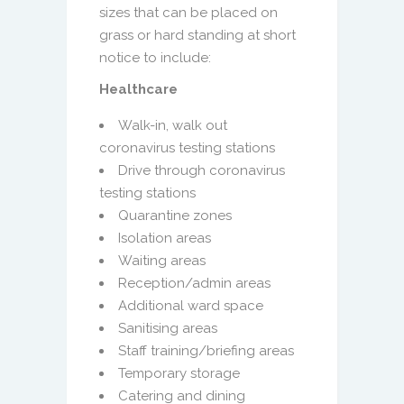
sizes that can be placed on
grass or hard standing at short
notice to include:
Healthcare
Walk-in, walk out
coronavirus testing stations
Drive through coronavirus
testing stations
Quarantine zones
Isolation areas
Waiting areas
Reception/admin areas
Additional ward space
Sanitising areas
Staff training/briefing areas
Temporary storage
Catering and dining