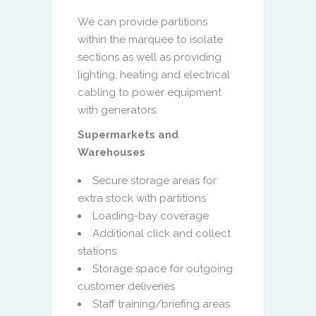
We can provide partitions
within the marquee to isolate
sections as well as providing
lighting, heating and electrical
cabling to power equipment
with generators.
Supermarkets and
Warehouses
Secure storage areas for
extra stock with partitions
Loading-bay coverage
Additional click and collect
stations
Storage space for outgoing
customer deliveries
Staff training/briefing areas