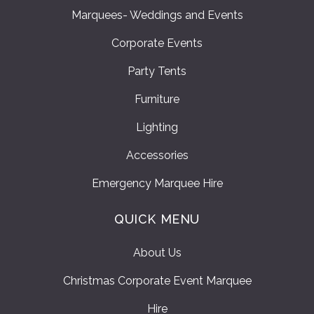
Marquees- Weddings and Events
Corporate Events
Party Tents
Furniture
Lighting
Accessories
Emergency Marquee Hire
QUICK MENU
About Us
Christmas Corporate Event Marquee
Hire