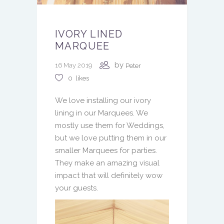
IVORY LINED
MARQUEE
by
16 May 2019
Peter
0
likes
We love installing our ivory
lining in our Marquees. We
mostly use them for Weddings,
but we love putting them in our
smaller Marquees for parties.
They make an amazing visual
impact that will definitely wow
your guests.