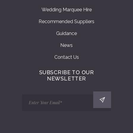
Wedding Marquee Hire
Recommended Suppliers
Guidance
News
Contact Us
SUBSCRIBE TO OUR
NEWSLETTER