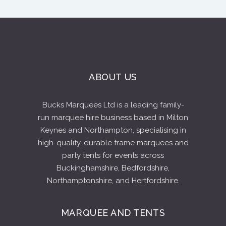
ABOUT US
Bucks Marquees Ltd is a leading family-
run marquee hire business based in Milton
Keynes and Northampton, specialising in
high-quality, durable frame marquees and
party tents for events across
Buckinghamshire, Bedfordshire,
Northamptonshire, and Hertfordshire.
MARQUEE AND TENTS