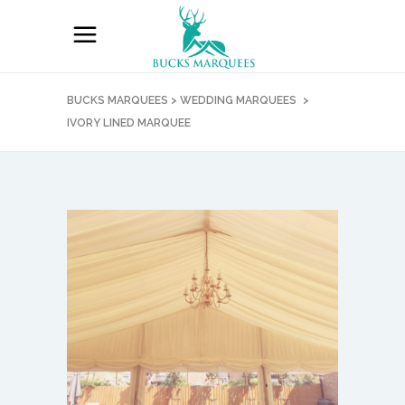
BUCKS MARQUEES
>
WEDDING MARQUEES
>
IVORY LINED MARQUEE