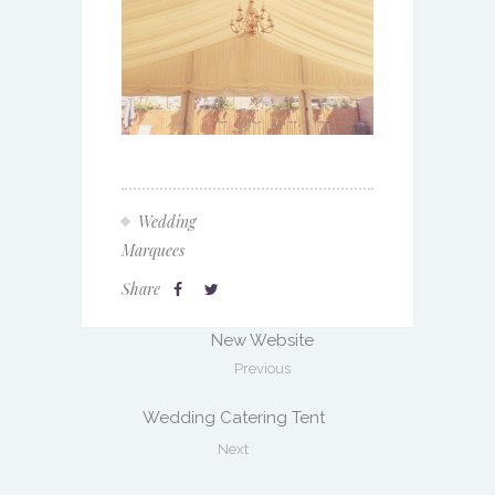
Wedding
Marquees
Share
New Website
Previous
Wedding Catering Tent
Next