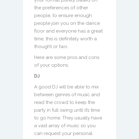
the preferences of other
people, to ensure enough
people join you on the dance
floor and everyone has a great
time, this is definitely worth a
thought or two.
Here are some pros and cons
of your options.
DJ
A good DJ will be able to mix
between genres of music and
read the crowd to keep the
party in full swing until it’s time
to go home. They usually have
a vast array of music so you
can request your personal