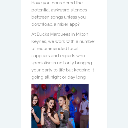
Have you considered the
potential awkward silences
between songs unless you
download a mixer app?
At Bucks Marquees in Milton
Keynes, we work with a number
of recommended local
suppliers and experts who
specialise in not only bringing
your party to life but keeping it
going all night or day long!