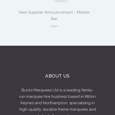
Previous
New Supplier Announcement – Mobile
Bar
Next
ABOUT US
Bucks Marquees Ltd is a leading family-
run marquee hire business based in Milton
Keynes and Northampton, specialising in
high-quality, durable frame marquees and