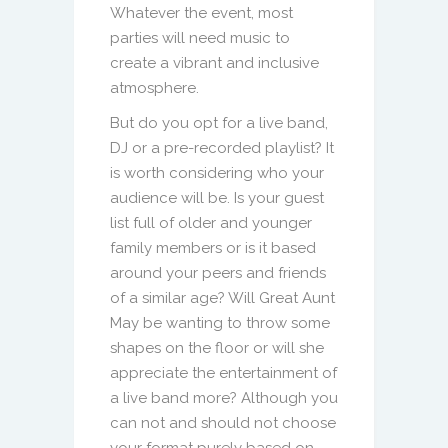
Whatever the event, most
parties will need music to
create a vibrant and inclusive
atmosphere.
But do you opt for a live band,
DJ or a pre-recorded playlist? It
is worth considering who your
audience will be. Is your guest
list full of older and younger
family members or is it based
around your peers and friends
of a similar age? Will Great Aunt
May be wanting to throw some
shapes on the floor or will she
appreciate the entertainment of
a live band more? Although you
can not and should not choose
your format purely based on