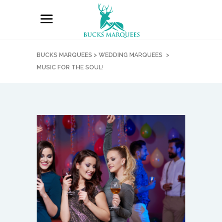
BUCKS MARQUEES
>
WEDDING MARQUEES
>
MUSIC FOR THE SOUL!