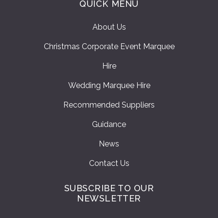
QUICK MENU
About Us
Christmas Corporate Event Marquee
Hire
Wedding Marquee Hire
Recommended Suppliers
Guidance
News
Contact Us
SUBSCRIBE TO OUR
NEWSLETTER