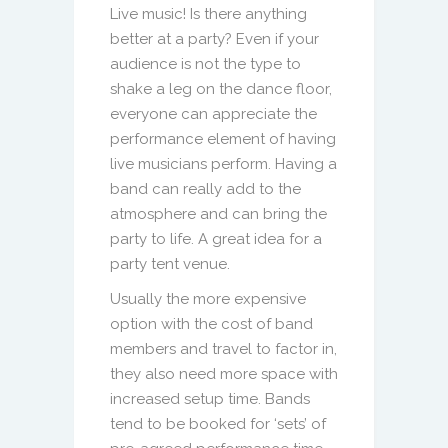
Live music! Is there anything
better at a party? Even if your
audience is not the type to
shake a leg on the dance floor,
everyone can appreciate the
performance element of having
live musicians perform. Having a
band can really add to the
atmosphere and can bring the
party to life. A great idea for a
party tent venue.
Usually the more expensive
option with the cost of band
members and travel to factor in,
they also need more space with
increased setup time. Bands
tend to be booked for ‘sets’ of