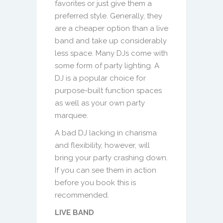
favorites or just give them a
preferred style. Generally, they
are a cheaper option than a live
band and take up considerably
less space. Many DJs come with
some form of party lighting. A
DJ is a popular choice for
purpose-built function spaces
as well as your own party
marquee.
A bad DJ lacking in charisma
and flexibility, however, will
bring your party crashing down.
If you can see them in action
before you book this is
recommended.
LIVE BAND