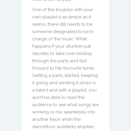
One of the troubles with your
own playlist is as simple as it
seems, there still needs to be
someone designated to be in
charge of the music. What
happens if your drunken pal
decides to take over midway
through the party and fast
forward to her favourite tunes.
Getting a party started, keeping
it going and winding it down is
a talent and with a playlist, you
won’t be able to read the
audience to see what songs are
working or mix seamlessly into
another track when the
dancefloor suddenly empties.