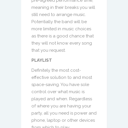
pre-agreed performance time,
meaning in their breaks you will
still need to arrange music.
Potentially the band will be
more limited in music choices
as there is a good chance that
they will not know every song
that you request.
PLAYLIST
Definitely the most cost-
effective solution to and most
space-saving. You have sole
control over what music is
played and when. Regardless
of where you are having your
party, all you need is power and
phone, laptop or other devices
from which to play.