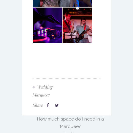
Wedding
Marquees
Share
How much space do I need in a
Marquee?