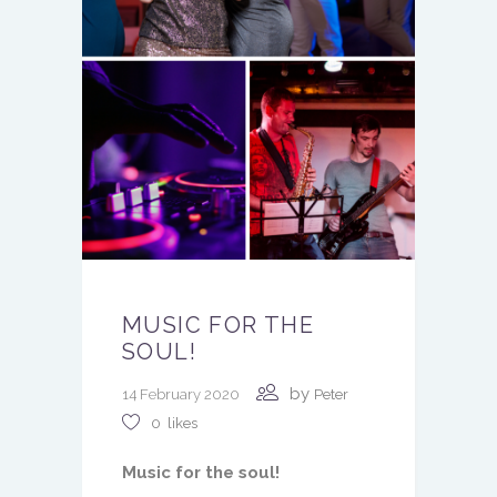
MUSIC FOR THE
SOUL!
by
14 February 2020
Peter
0
likes
Music for the soul!