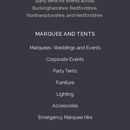
party tents for events across
Buckinghamshire, Bedfordshire,
Northamptonshire, and Hertfordshire.
MARQUEE AND TENTS
Marquees- Weddings and Events
Corporate Events
Party Tents
Furniture
Lighting
Accessories
Emergency Marquee Hire