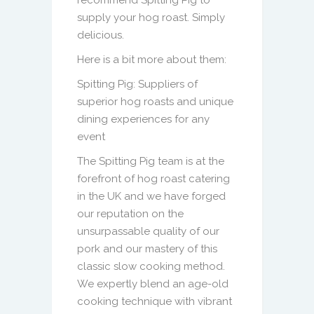
supply your hog roast. Simply
delicious.
Here is a bit more about them:
Spitting Pig: Suppliers of
superior hog roasts and unique
dining experiences for any
event
The Spitting Pig team is at the
forefront of hog roast catering
in the UK and we have forged
our reputation on the
unsurpassable quality of our
pork and our mastery of this
classic slow cooking method.
We expertly blend an age-old
cooking technique with vibrant