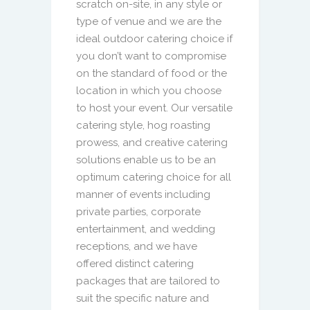
scratch on-site, in any style or
type of venue and we are the
ideal outdoor catering choice if
you don’t want to compromise
on the standard of food or the
location in which you choose
to host your event. Our versatile
catering style, hog roasting
prowess, and creative catering
solutions enable us to be an
optimum catering choice for all
manner of events including
private parties, corporate
entertainment, and wedding
receptions, and we have
offered distinct catering
packages that are tailored to
suit the specific nature and