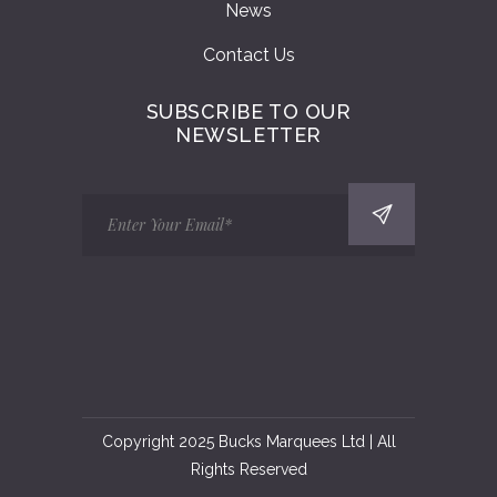
News
Contact Us
SUBSCRIBE TO OUR
NEWSLETTER
Copyright 2025 Bucks Marquees Ltd | All
Rights Reserved