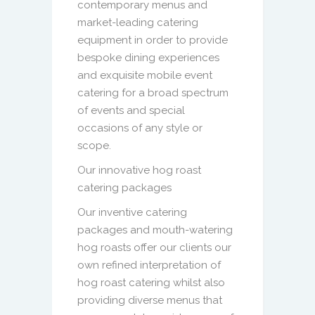
contemporary menus and
market-leading catering
equipment in order to provide
bespoke dining experiences
and exquisite mobile event
catering for a broad spectrum
of events and special
occasions of any style or
scope.
Our innovative hog roast
catering packages
Our inventive catering
packages and mouth-watering
hog roasts offer our clients our
own refined interpretation of
hog roast catering whilst also
providing diverse menus that