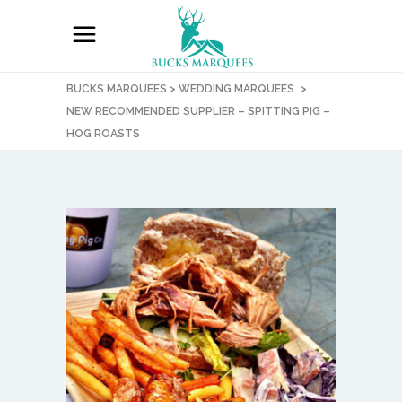
BUCKS MARQUEES
>
WEDDING MARQUEES
>
NEW RECOMMENDED SUPPLIER – SPITTING PIG –
HOG ROASTS