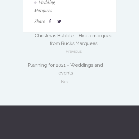
Wedding
Marquees
Share
Christmas Bubble – Hire a marquee
from Bucks Marquees
Previous
Planning for 2021 – Weddings and
events
Next