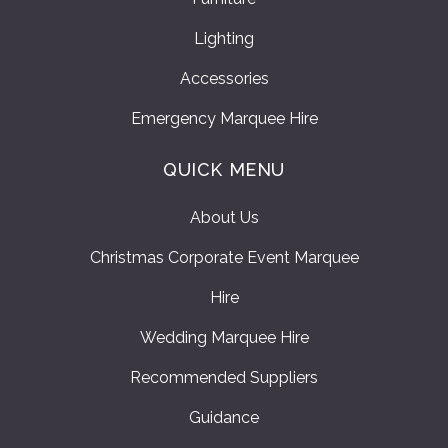
Lighting
Accessories
Emergency Marquee Hire
QUICK MENU
About Us
Christmas Corporate Event Marquee
Hire
Wedding Marquee Hire
Recommended Suppliers
Guidance