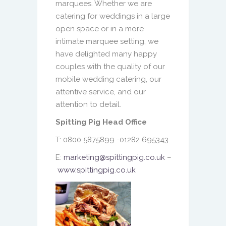
marquees. Whether we are
catering for weddings in a large
open space or in a more
intimate marquee setting, we
have delighted many happy
couples with the quality of our
mobile wedding catering, our
attentive service, and our
attention to detail.
Spitting Pig Head Office
T: 0800 5875899 -01282 695343
E:
marketing@spittingpig.co.uk
–
www.spittingpig.co.uk