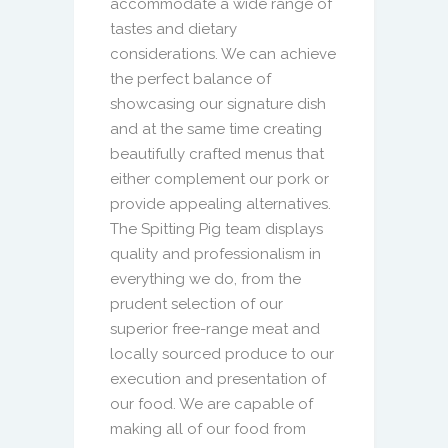
accommodate a wide range of
tastes and dietary
considerations. We can achieve
the perfect balance of
showcasing our signature dish
and at the same time creating
beautifully crafted menus that
either complement our pork or
provide appealing alternatives.
The Spitting Pig team displays
quality and professionalism in
everything we do, from the
prudent selection of our
superior free-range meat and
locally sourced produce to our
execution and presentation of
our food. We are capable of
making all of our food from