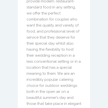
provide modern, restaurant-
standard food in any setting,
we offer the perfect
combination for couples who
want the quality and variety of
food, and professional level of
service that they deserve for
their special day whilst also
having the flexibility to host
their wedding reception in a
less conventional setting or in a
location that has a special
meaning to them. We are an
incredibly popular catering
choice for outdoor weddings
both in the open air on a
beautiful summer’s day and
those that take place in elegant