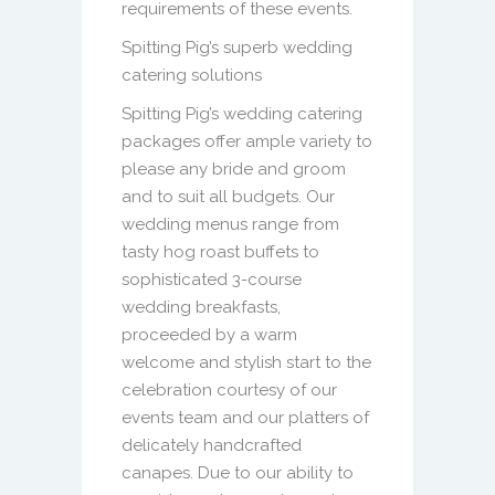
requirements of these events.
Spitting Pig’s superb wedding
catering solutions
Spitting Pig’s wedding catering
packages offer ample variety to
please any bride and groom
and to suit all budgets. Our
wedding menus range from
tasty hog roast buffets to
sophisticated 3-course
wedding breakfasts,
proceeded by a warm
welcome and stylish start to the
celebration courtesy of our
events team and our platters of
delicately handcrafted
canapes. Due to our ability to