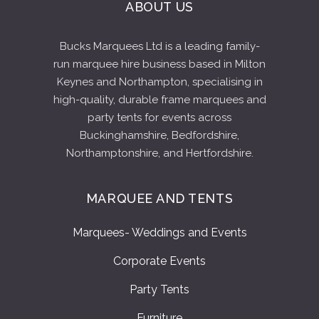
ABOUT US
Bucks Marquees Ltd is a leading family-
run marquee hire business based in Milton
Keynes and Northampton, specialising in
high-quality, durable frame marquees and
party tents for events across
Buckinghamshire, Bedfordshire,
Northamptonshire, and Hertfordshire.
MARQUEE AND TENTS
Marquees- Weddings and Events
Corporate Events
Party Tents
Furniture