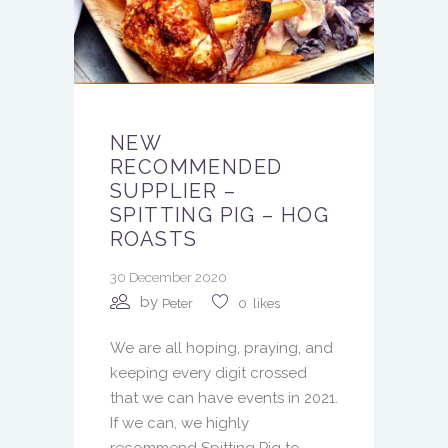
NEW
RECOMMENDED
SUPPLIER –
SPITTING PIG – HOG
ROASTS
30 December 2020
by
Peter
0
likes
We are all hoping, praying, and
keeping every digit crossed
that we can have events in 2021.
If we can, we highly
recommend Spitting Pig to