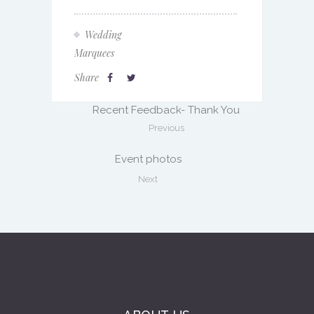
Wedding
Marquees
Share
Recent Feedback- Thank You
Previous
Event photos
Next