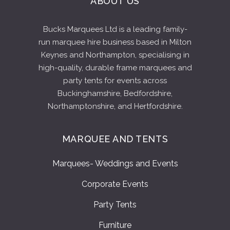
ABOUT US
Bucks Marquees Ltd is a leading family-
run marquee hire business based in Milton
Keynes and Northampton, specialising in
high-quality, durable frame marquees and
party tents for events across
Buckinghamshire, Bedfordshire,
Northamptonshire, and Hertfordshire.
MARQUEE AND TENTS
Marquees- Weddings and Events
Corporate Events
Party Tents
Furniture