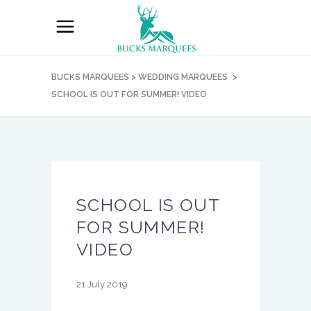
BUCKS MARQUEES
>
WEDDING MARQUEES
>
SCHOOL IS OUT FOR SUMMER! VIDEO
SCHOOL IS OUT
FOR SUMMER!
VIDEO
21 July 2019