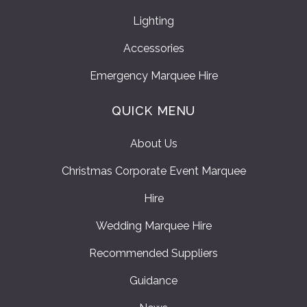
Lighting
Accessories
Emergency Marquee Hire
QUICK MENU
About Us
Christmas Corporate Event Marquee
Hire
Wedding Marquee Hire
Recommended Suppliers
Guidance