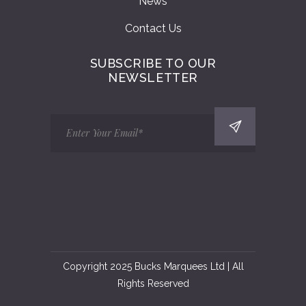
News
Contact Us
SUBSCRIBE TO OUR
NEWSLETTER
Copyright 2025 Bucks Marquees Ltd | All
Rights Reserved