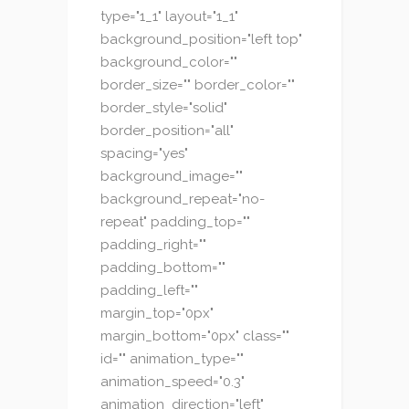
type="1_1" layout="1_1"
background_position="left top"
background_color=""
border_size="" border_color=""
border_style="solid"
border_position="all"
spacing="yes"
background_image=""
background_repeat="no-
repeat" padding_top=""
padding_right=""
padding_bottom=""
padding_left=""
margin_top="0px"
margin_bottom="0px" class=""
id="" animation_type=""
animation_speed="0.3"
animation_direction="left"