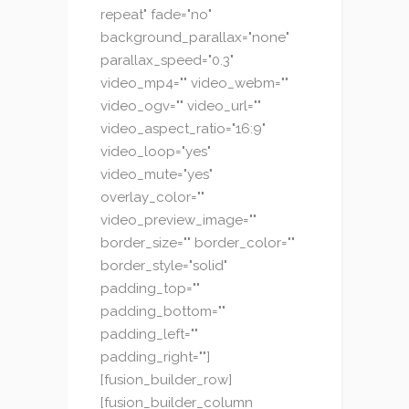
repeat" fade="no"
background_parallax="none"
parallax_speed="0.3"
video_mp4="" video_webm=""
video_ogv="" video_url=""
video_aspect_ratio="16:9"
video_loop="yes"
video_mute="yes"
overlay_color=""
video_preview_image=""
border_size="" border_color=""
border_style="solid"
padding_top=""
padding_bottom=""
padding_left=""
padding_right=""]
[fusion_builder_row]
[fusion_builder_column