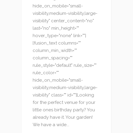
hide_on_mobile="small-
visibility,medium-visibility,large-
visibility" center_content="no"
last="no" min_height=""
hover_type="none" link=""]
[fusion_text columns=""
column_min_width=""
column_spacing=""
rule_style="default" rule_size=""
rule_color=""
hide_on_mobile="small-
visibility,medium-visibility,large-
visibility" class="" id=""]Looking
for the perfect venue for your
little ones birthday party? You
already have it. Your garden!
We have a wide...