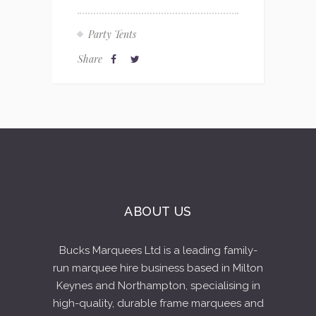
Party Tents
Share
ABOUT US
Bucks Marquees Ltd is a leading family-
run marquee hire business based in Milton
Keynes and Northampton, specialising in
high-quality, durable frame marquees and