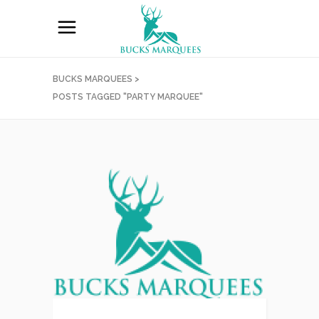
BUCKS MARQUEES
>
POSTS TAGGED "PARTY MARQUEE"