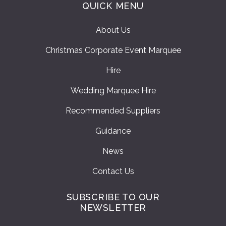
QUICK MENU
About Us
Christmas Corporate Event Marquee
Hire
Wedding Marquee Hire
Recommended Suppliers
Guidance
News
Contact Us
SUBSCRIBE TO OUR
NEWSLETTER