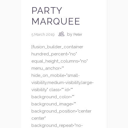
PARTY
MARQUEE
by
5 March 2019
Peter
[fusion_builder_container
hundred_percent="no"
equal_height_columns="no"
menu_anchor=""
hide_on_mobile="small-
visibility,medium-visibility,large-
visibility" class="" id=""
background_color=""
background_image=""
background_position="center
center"
background_repeat="no-