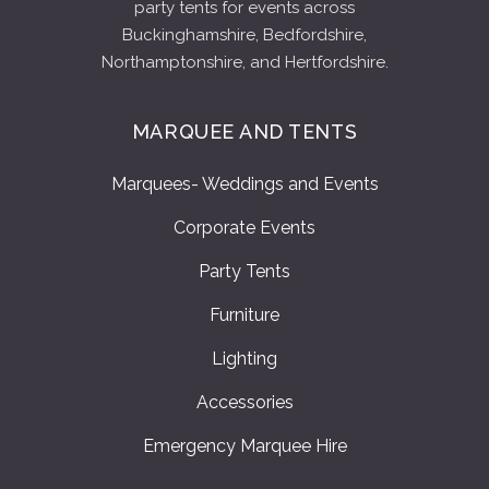
party tents for events across
Buckinghamshire, Bedfordshire,
Northamptonshire, and Hertfordshire.
MARQUEE AND TENTS
Marquees- Weddings and Events
Corporate Events
Party Tents
Furniture
Lighting
Accessories
Emergency Marquee Hire