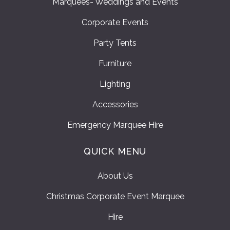
Marquees- Weddings and Events
Corporate Events
Party Tents
Furniture
Lighting
Accessories
Emergency Marquee Hire
QUICK MENU
About Us
Christmas Corporate Event Marquee
Hire