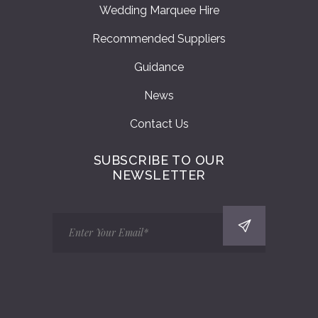
Wedding Marquee Hire
Recommended Suppliers
Guidance
News
Contact Us
SUBSCRIBE TO OUR
NEWSLETTER