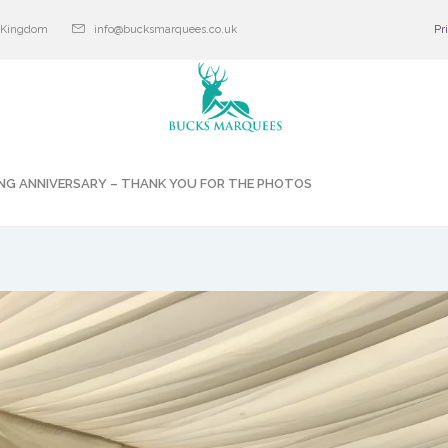
d Kingdom
info@bucksmarquees.co.uk
Pr
NG ANNIVERSARY – THANK YOU FOR THE PHOTOS