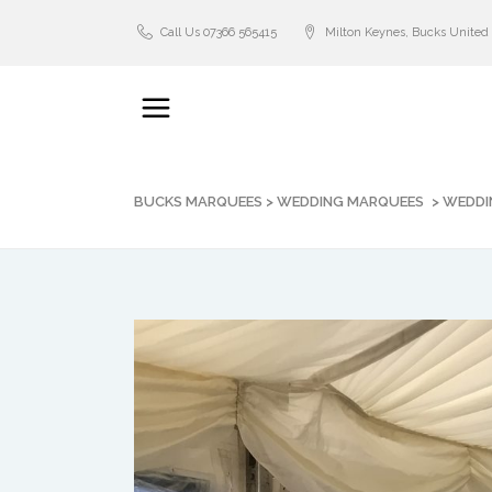
Call Us 07366 565415
Milton Keynes, Bucks Unite
BUCKS MARQUEES
>
WEDDING MARQUEES
>
WEDDI