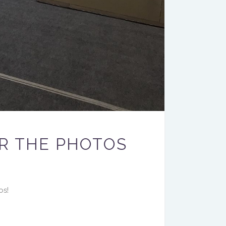
R THE PHOTOS
os!