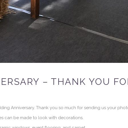
ERSARY – THANK YOU FO
ding Anniversary. Thank you so much for sending us your phot
s can be made to look with decorations.
amic windows, event flooring, and carpet.