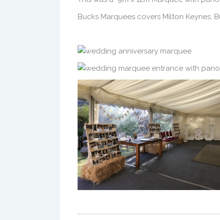
Bucks Marquees covers Milton Keynes, Bu