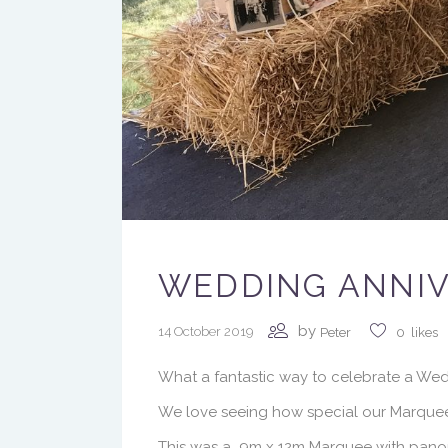
WEDDING ANNIV
by
14 October 2019
Peter
0
likes
What a fantastic way to celebrate a Wed
We love seeing how special our Marquee
This was a 9m x 12m Marquee with panor