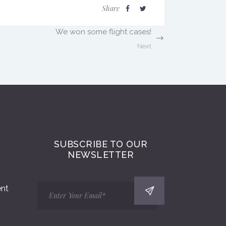
Share
We won some flight cases!
Next
SUBSCRIBE TO OUR
NEWSLETTER
ent