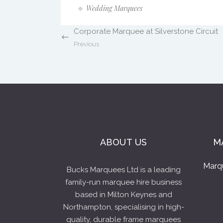
Wedding Marquees
Corporate Marquee at Silverstone Circuit
Previous
ABOUT US
M
Marq
Bucks Marquees Ltd is a leading
family-run marquee hire business
based in Milton Keynes and
Northampton, specialising in high-
quality, durable frame marquees