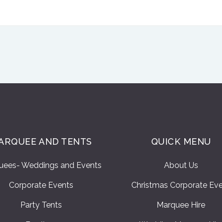
ARQUEE AND TENTS
QUICK MENU
uees- Weddings and Events
About Us
Corporate Events
Christmas Corporate Ev
Party Tents
Marquee Hire