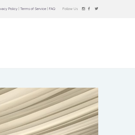
ivacy Policy
|
Terms of Service
|
FAQ
Follow Us