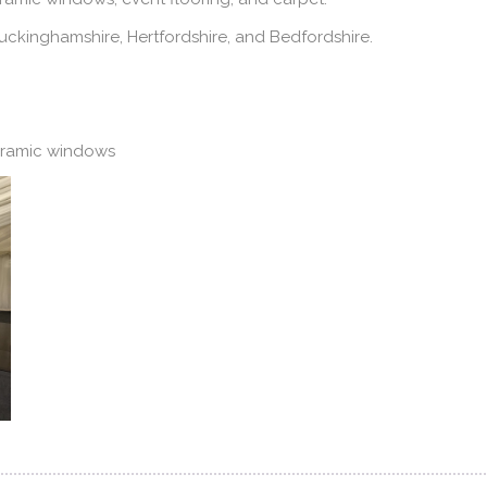
ckinghamshire, Hertfordshire, and Bedfordshire.