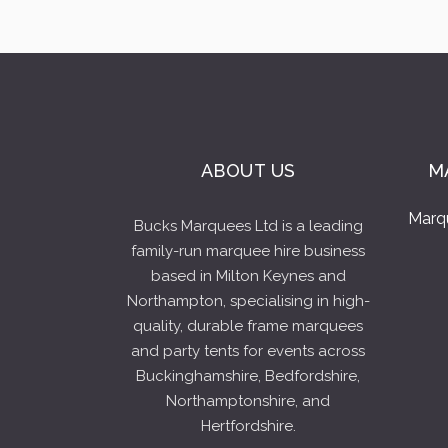
ABOUT US
M
Marq
Bucks Marquees Ltd is a leading
family-run marquee hire business
based in Milton Keynes and
Northampton, specialising in high-
quality, durable frame marquees
and party tents for events across
Buckinghamshire, Bedfordshire,
Northamptonshire, and
Hertfordshire.