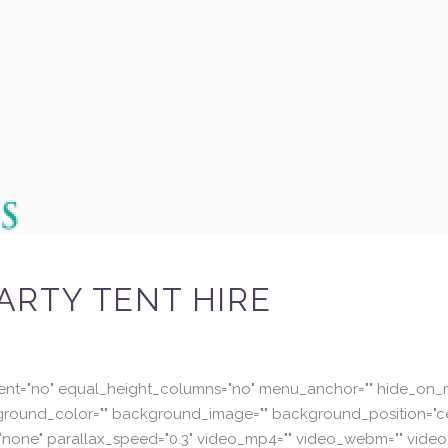
ARTY TENT HIRE
ent="no" equal_height_columns="no" menu_anchor="" hide_on_mo
="" background_color="" background_image="" background_position
none" parallax_speed="0.3" video_mp4="" video_webm="" video_