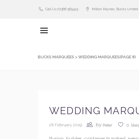
Call Us 07366 565415
Milton Keynes, Bucks Unite
BUCKS MARQUEES
>
WEDDING MARQUEES
(PAGE 8)
WEDDING MARQ
by
28 February 2019
Peter
0
like
[fusion_builder_container hundred_perc