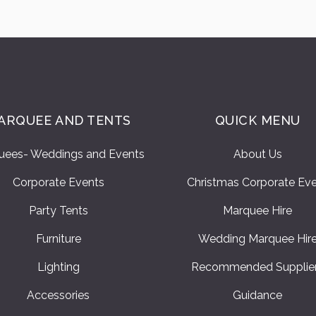
ARQUEE AND TENTS
QUICK MENU
uees- Weddings and Events
About Us
Corporate Events
Christmas Corporate Ev
Party Tents
Marquee Hire
Furniture
Wedding Marquee Hir
Lighting
Recommended Supplie
Accessories
Guidance