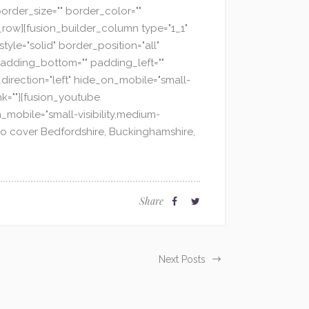
order_size="" border_color=""
_row][fusion_builder_column type="1_1"
yle="solid" border_position="all"
adding_bottom="" padding_left=""
direction="left" hide_on_mobile="small-
ink=""][fusion_youtube
_mobile="small-visibility,medium-
 also cover Bedfordshire, Buckinghamshire,
Share
Next Posts