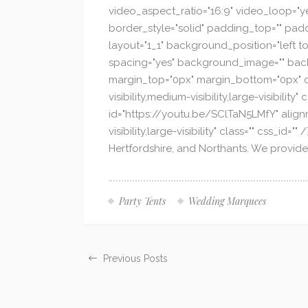
video_aspect_ratio="16:9" video_loop="y
border_style="solid" padding_top="" padd
layout="1_1" background_position="left to
spacing="yes" background_image="" back
margin_top="0px" margin_bottom="0px" cla
visibility,medium-visibility,large-visibili
id="https://youtu.be/SClTaN5LMfY" alignm
visibility,large-visibility" class="" css_
Hertfordshire, and Northants. We provide
Party Tents
Wedding Marquees
Previous Posts