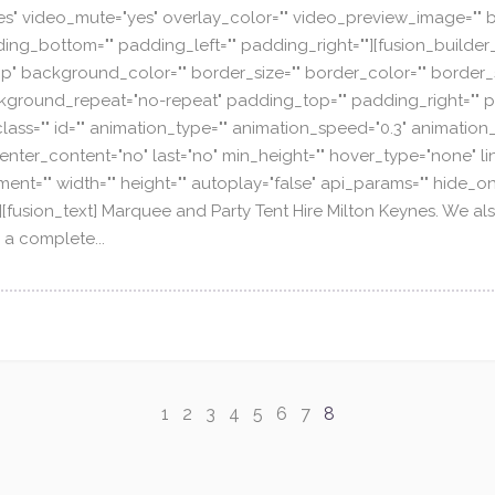
es" video_mute="yes" overlay_color="" video_preview_image="" b
ing_bottom="" padding_left="" padding_right=""][fusion_builder
p" background_color="" border_size="" border_color="" border_st
ground_repeat="no-repeat" padding_top="" padding_right="" p
ss="" id="" animation_type="" animation_speed="0.3" animation_
ty" center_content="no" last="no" min_height="" hover_type="none" l
ent="" width="" height="" autoplay="false" api_params="" hide_on
id="" /][fusion_text] Marquee and Party Tent Hire Milton Keynes. We
 a complete...
1
2
3
4
5
6
7
8