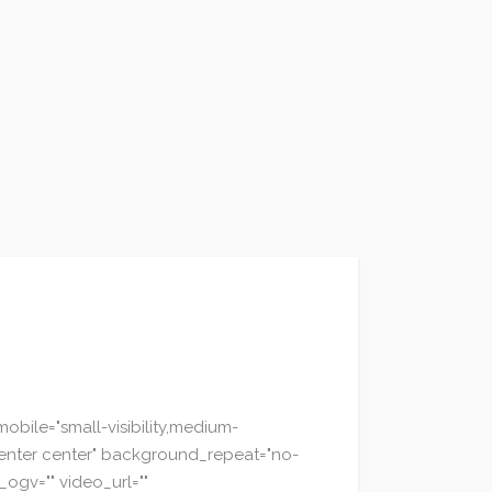
bile="small-visibility,medium-
="center center" background_repeat="no-
ogv="" video_url=""