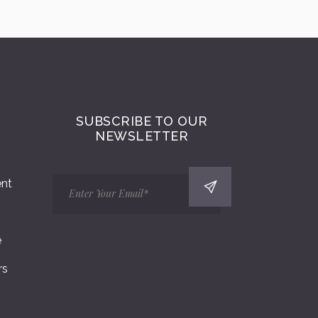
SUBSCRIBE TO OUR
NEWSLETTER
ent
e
rs