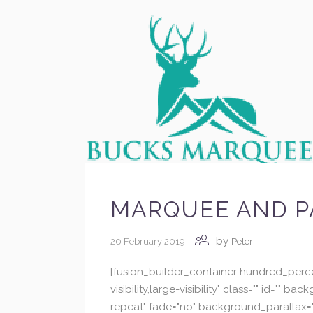
MARQUEE AND P
by
20 February 2019
Peter
[fusion_builder_container hundred_perc
visibility,large-visibility" class="" id
repeat" fade="no" background_parallax="