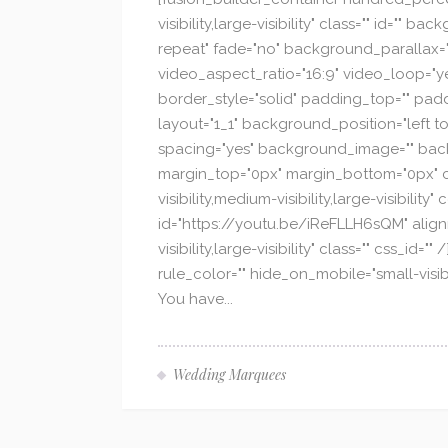
visibility,large-visibility" class="" id
repeat" fade="no" background_parallax="
video_aspect_ratio="16:9" video_loop="y
border_style="solid" padding_top="" padd
layout="1_1" background_position="left to
spacing="yes" background_image="" back
margin_top="0px" margin_bottom="0px" cla
visibility,medium-visibility,large-visibili
id="https://youtu.be/iReFLLH6sQM" alignm
visibility,large-visibility" class="" css_i
rule_color="" hide_on_mobile="small-visibi
You have...
Wedding Marquees