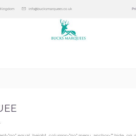
d Kingdom
info@bucksmarquees.co.uk
Pr
UEE
s
ent="no" equal_height_columns="no" menu_anchor="" hide_on_mo