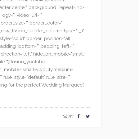
="center center" background_repeat="no-
ogv="" video_url=""
order_size="" border_color=""
_row][fusion_builder_column type="1_1"
yle="solid" border_position="all"
adding_bottom="" padding_left=""
direction="left" hide_on_mobile="small-
ink=""][fusion_youtube
n_mobile="small-visibility,medium-
 rule_style="default" rule_size=""
earching for the perfect Wedding Marquee?
Share