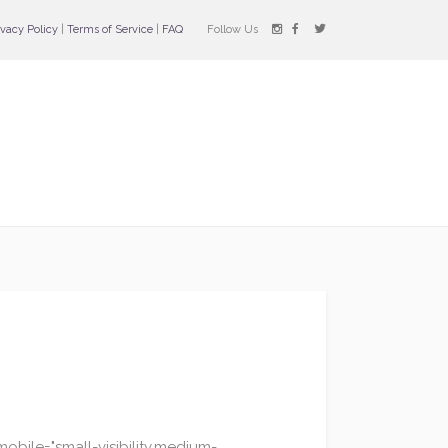
ivacy Policy
|
Terms of Service
|
FAQ
Follow Us
bile="small-visibility,medium-