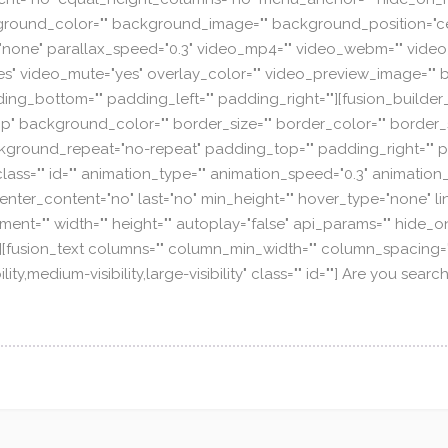
="" background_color="" background_image="" background_position
none" parallax_speed="0.3" video_mp4="" video_webm="" video_
es" video_mute="yes" overlay_color="" video_preview_image="" b
ing_bottom="" padding_left="" padding_right=""][fusion_builder
p" background_color="" border_size="" border_color="" border_st
ground_repeat="no-repeat" padding_top="" padding_right="" p
ss="" id="" animation_type="" animation_speed="0.3" animation_
ty" center_content="no" last="no" min_height="" hover_type="none" l
ent="" width="" height="" autoplay="false" api_params="" hide_o
d="" /][fusion_text columns="" column_min_width="" column_spacing=""
lity,medium-visibility,large-visibility" class="" id=""] Are you s