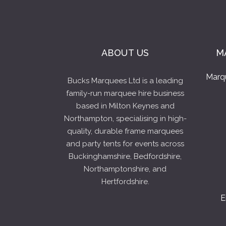
ABOUT US
M
Marq
Bucks Marquees Ltd is a leading
family-run marquee hire business
based in Milton Keynes and
Northampton, specialising in high-
quality, durable frame marquees
and party tents for events across
Buckinghamshire, Bedfordshire,
Northamptonshire, and
Hertfordshire.
E