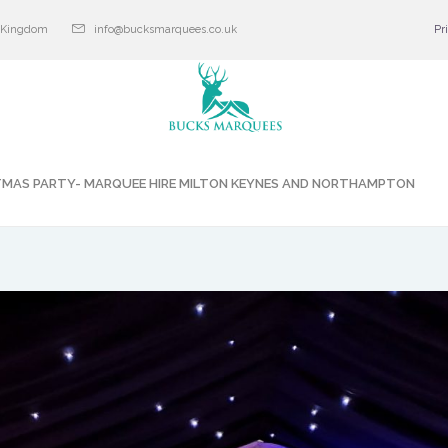
d Kingdom
info@bucksmarquees.co.uk
Pr
TMAS PARTY- MARQUEE HIRE MILTON KEYNES AND NORTHAMPTON