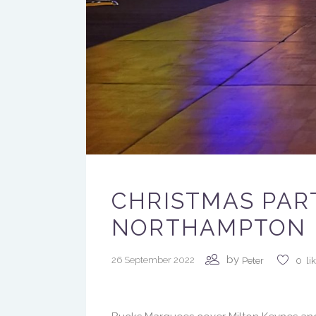
CHRISTMAS PAR
NORTHAMPTON
by
26 September 2022
Peter
0
li