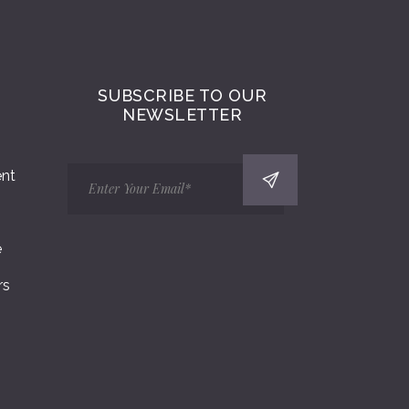
SUBSCRIBE TO OUR
NEWSLETTER
ent
e
rs