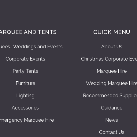
ARQUEE AND TENTS
QUICK MENU
uees- Weddings and Events
About Us
Corporate Events
Christmas Corporate Ev
Party Tents
Marquee Hire
Furniture
Wedding Marquee Hir
Lighting
Recommended Supplie
Accessories
Guidance
mergency Marquee Hire
News
Contact Us