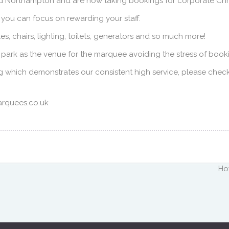
 Northampton and are now taking bookings for corporate Chri
 you can focus on rewarding your staff.
, chairs, lighting, toilets, generators and so much more!
r park as the venue for the marquee avoiding the stress of book
g which demonstrates our consistent high service, please chec
arquees.co.uk
Ho