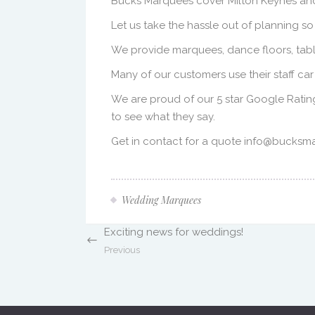
Bucks Marquees cover Milton Keynes and
Let us take the hassle out of planning so
We provide marquees, dance floors, tables
Many of our customers use their staff ca
We are proud of our 5 star Google Ratin
to see what they say.
Get in contact for a quote info@bucksm
Wedding Marquees
Exciting news for weddings!
Previous