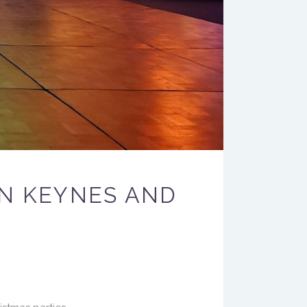
ON KEYNES AND