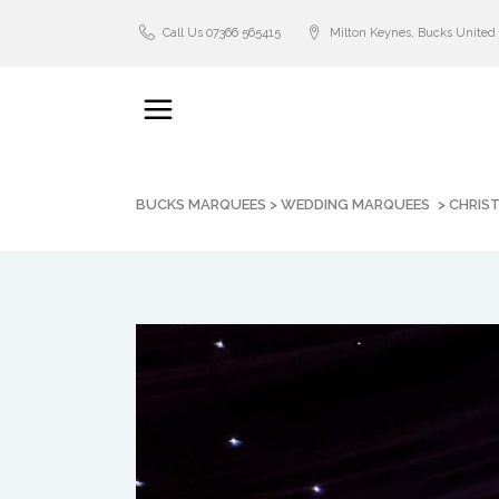
Call Us 07366 565415
Milton Keynes, Bucks Unite
BUCKS MARQUEES
>
WEDDING MARQUEES
>
CHRIS