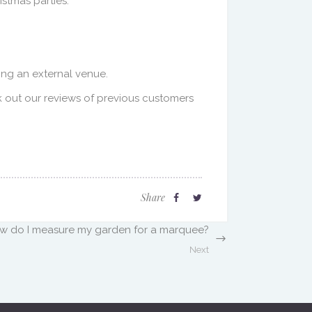
stmas parties.
ing an external venue.
k out our reviews of previous customers
Share
w do I measure my garden for a marquee?
Next