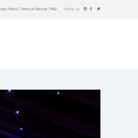
ivacy Policy
|
Terms of Service
|
FAQ
Follow Us