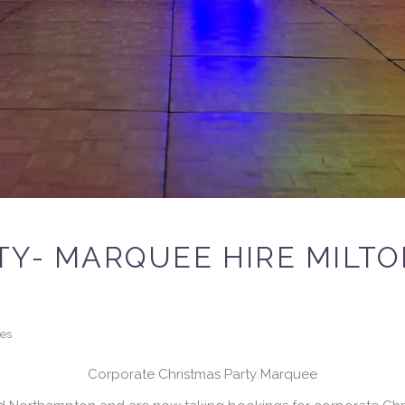
TY- MARQUEE HIRE MILT
kes
Corporate Christmas Party Marquee