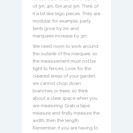
of 3m, 4m, 6m and 9m. Think of
it a bit like lego pieces. They are
modular, for example, party
tents grow by 2m and
marquees increase by 3m.
We need room to work around
the outside of the marquee, so
the measurement must not be
tight to fences. Look for the
clearest areas of your garden,
we cannot chop down
branches or trees, so think
about a clear space when you
are measuring. Grab a tape
measure and firstly measure the
width, then the length.
Remember, if you are having to