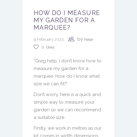
HOW DO I MEASURE
MY GARDEN FOR A
MARQUEE?
by
9 February 2023
Peter
0
likes
“Greg help, I don’t know how to
measure my garden for a
marquee. How do I know what
size we can fit?”
Don’t worry, here is a quick and
simple way to measure your
garden so we can recommend
a suitable size.
Firstly, we work in metres as our
kit comes in width dimensions