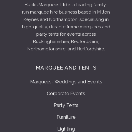
Bucks Marquees Ltd is a leading family-
run marquee hire business based in Milton
Keynes and Northampton, specialising in
high-quality, durable frame marquees and
party tents for events across
Buckinghamshire, Bedfordshire,
Northamptonshire, and Hertfordshire.
MARQUEE AND TENTS
Marquees- Weddings and Events
Corporate Events
Party Tents
Furniture
Lighting