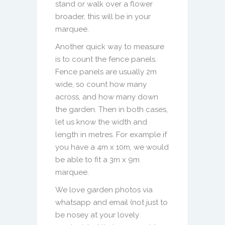
stand or walk over a flower
broader, this will be in your
marquee.
Another quick way to measure
is to count the fence panels.
Fence panels are usually 2m
wide, so count how many
across, and how many down
the garden. Then in both cases,
let us know the width and
length in metres. For example if
you have a 4m x 10m, we would
be able to fit a 3m x 9m
marquee.
We love garden photos via
whatsapp and email (not just to
be nosey at your lovely