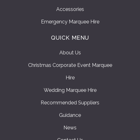
Accessories
Emergency Marquee Hire
QUICK MENU
About Us
Christmas Corporate Event Marquee
Hire
Wedding Marquee Hire
Recommended Suppliers
Guidance
News