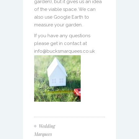
garden), but it gives us an idea
of the viable space. We can
also use Google Earth to
measure your garden.
If you have any questions
please get in contact at
info@bucksmarquees.co.uk
Wedding
Marquees