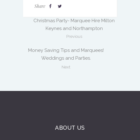
Share
Christmas Party- Marquee Hire Milton
Keynes and Northampton
Previous
Money Saving Tips and Marquees!
Weddings and Parties.
Next
ABOUT US