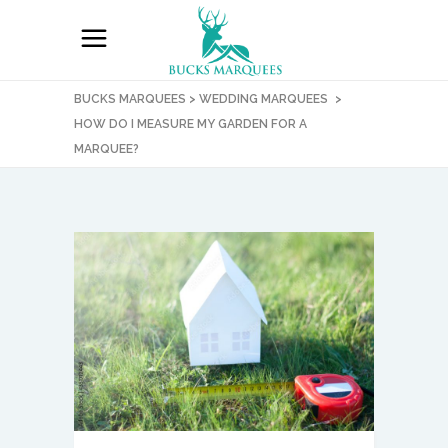
BUCKS MARQUEES
>
WEDDING MARQUEES
>
HOW DO I MEASURE MY GARDEN FOR A
MARQUEE?